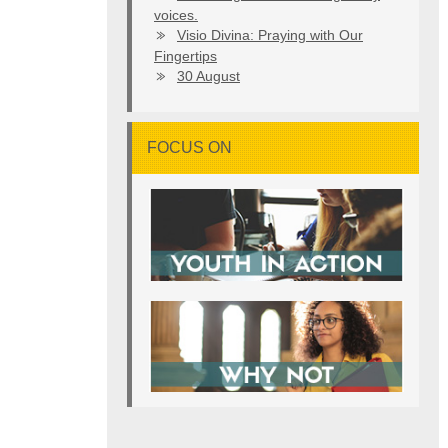
voices.
Visio Divina: Praying with Our
Fingertips
30 August
FOCUS ON