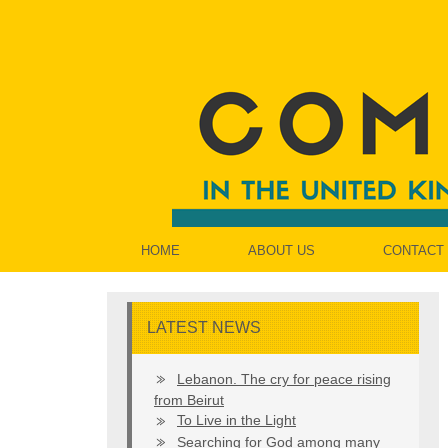
HOME
ABOUT US
CONTACT
LATEST NEWS
Lebanon. The cry for peace rising
from Beirut
To Live in the Light
Searching for God among many