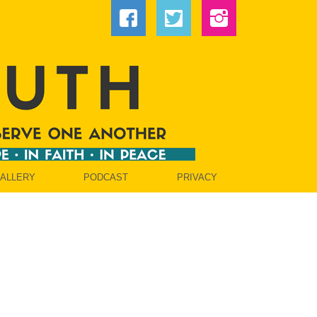
GALLERY
PODCAST
PRIVACY