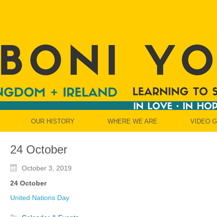
OUR HISTORY
WHERE WE ARE
VIDEO 
24 October
October 3, 2019
24 October
United Nations Day