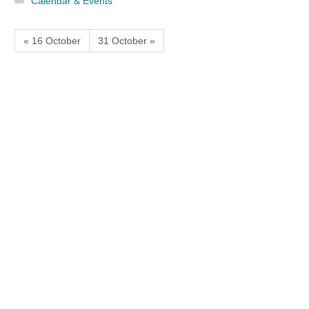
Calendar & Events
« 16 October
31 October »