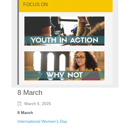
FOCUS ON
8 March
March 5, 2025
8 March
International Women’s Day