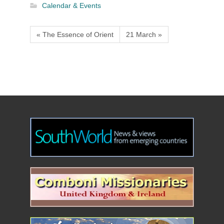
Calendar & Events
« The Essence of Orient
21 March »