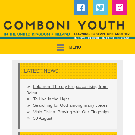
MENU
LATEST NEWS
Lebanon. The cry for peace rising from
Beirut
To Live in the Light
Searching for God among many voices.
Visio Divina: Praying with Our Fingertips
30 August