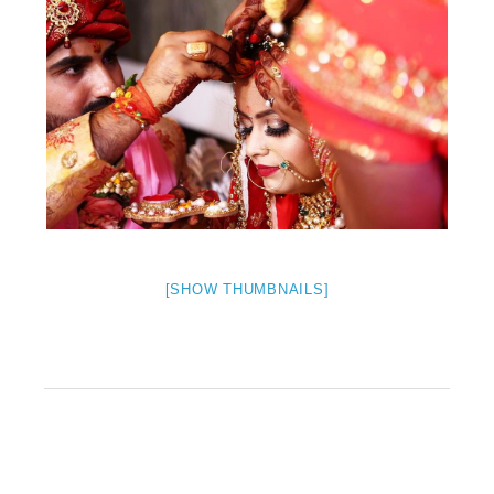
[SHOW THUMBNAILS]