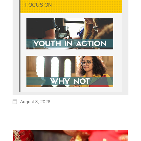
FOCUS ON
August 8, 2026