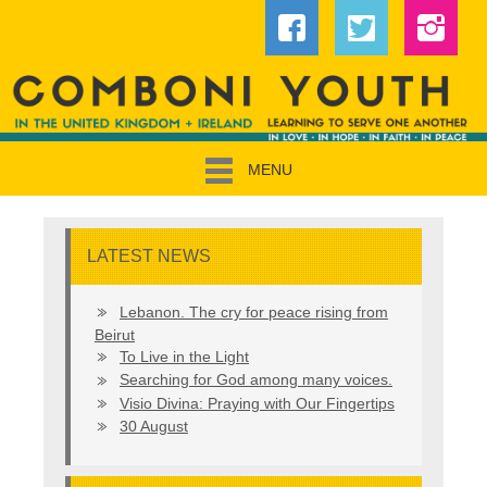
MENU
LATEST NEWS
Lebanon. The cry for peace rising from
Beirut
To Live in the Light
Searching for God among many voices.
Visio Divina: Praying with Our Fingertips
30 August