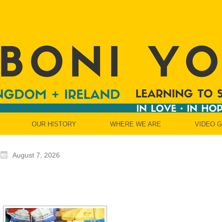
OUR HISTORY
WHERE WE ARE
VIDEO 
August 7, 2026
[SHOW SLIDESH