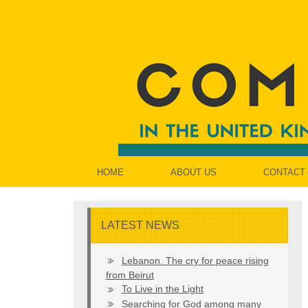
HOME
ABOUT US
CONTACT
LATEST NEWS
Lebanon. The cry for peace rising
from Beirut
To Live in the Light
Searching for God among many