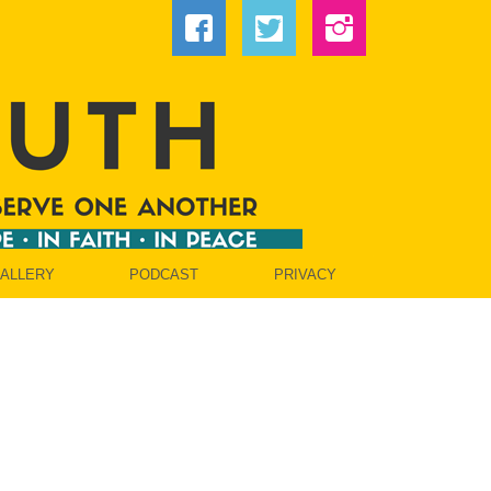
GALLERY
PODCAST
PRIVACY
OW]