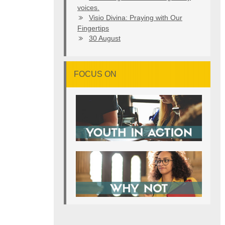
voices.
Visio Divina: Praying with Our
Fingertips
30 August
FOCUS ON