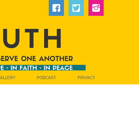
GALLERY
PODCAST
PRIVACY
OW]