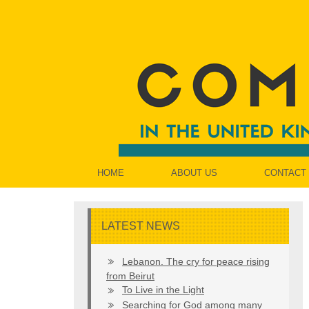
HOME
ABOUT US
CONTACT
LATEST NEWS
Lebanon. The cry for peace rising
from Beirut
To Live in the Light
Searching for God among many