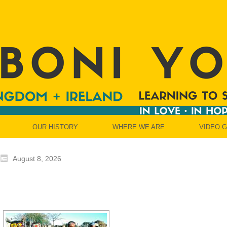
OUR HISTORY
WHERE WE ARE
VIDEO 
August 8, 2026
[SHOW SLIDESH