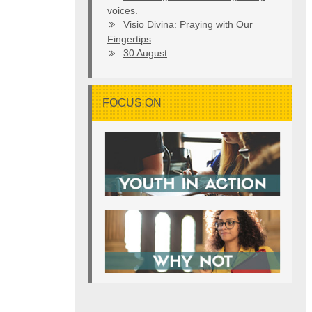
voices.
Visio Divina: Praying with Our
Fingertips
30 August
FOCUS ON