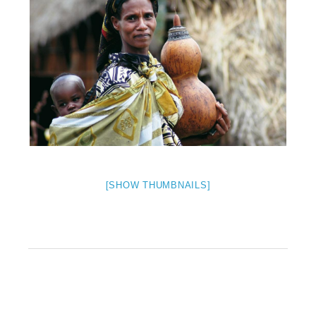
[SHOW THUMBNAILS]