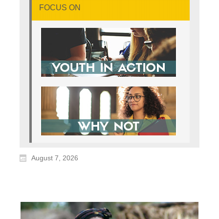
FOCUS ON
August 7, 2026