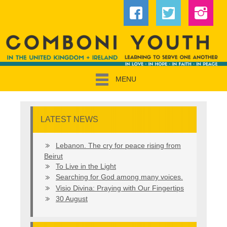
MENU
LATEST NEWS
Lebanon. The cry for peace rising from
Beirut
To Live in the Light
Searching for God among many voices.
Visio Divina: Praying with Our Fingertips
30 August