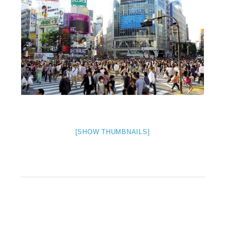
[SHOW THUMBNAILS]