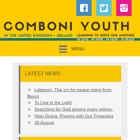
MENU
LATEST NEWS
Lebanon. The cry for peace rising from
Beirut
To Live in the Light
Searching for God among many voices.
Visio Divina: Praying with Our Fingertips
30 August