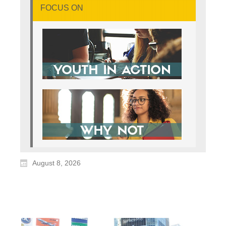
FOCUS ON
August 8, 2026