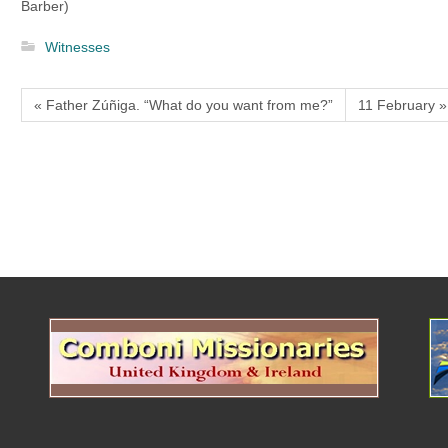
Barber)
Witnesses
« Father Zúñiga. “What do you want from me?”
11 February »