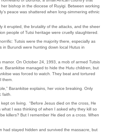
r homeland of Burundi, a small African country that
o her bishop in the diocese of Ruyigi. Between working
amily’s peace was shattered when long-simmering ethnic
t erupted, the brutality of the attacks, and the sheer
lion people of Tutsi heritage were cruelly slaughtered.
rific: Tutsis were the majority there, especially as
s in Burundi were hunting down local Hutus in
s manor. On October 24, 1993, a mob of armed Tutsis
e. Barankitse managed to hide the Hutu children, but
ankitse was forced to watch. They beat and tortured
ll them.
eople,” Barankitse explains, her voice breaking. Only
 faith.
 kept on living.
“Before Jesus died on the cross, He
 is what I was thinking of when I asked why they kill so
be killers? But I remember He died on a cross. When
ren had stayed hidden and survived the massacre, but