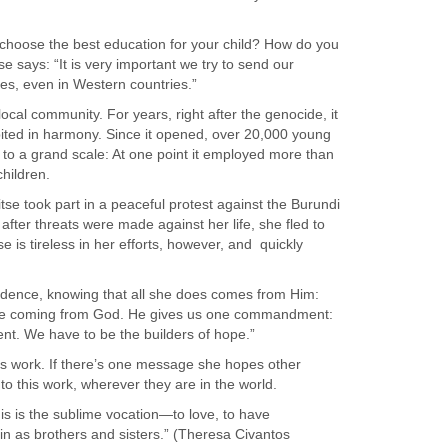
 choose the best education for your child? How do you
se says: “It is very important we try to send our
es, even in Western countries.”
cal community. For years, right after the genocide, it
ited in harmony. Since it opened, over 20,000 young
o a grand scale: At one point it employed more than
hildren.
tse took part in a peaceful protest against the Burundi
 after threats were made against her life, she fled to
is tireless in her efforts, however, and
quickly
vidence, knowing that all she does comes from Him:
sage coming from God. He gives us one commandment:
rent. We have to be the builders of hope.”
’s work. If there’s one message she hopes other
e to this work, wherever they are in the world.
is is the sublime vocation—to love, to have
 in as brothers and sisters.” (Theresa Civantos