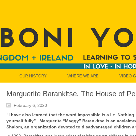
OUR HISTORY
WHERE WE ARE
VIDEO 
Marguerite Barankitse. The House of Pe
February 6, 2020
“I have also learned that the word impossible is a lie. Nothing
yourself fully”.
Marguerite “Maggy” Barankitse is an acclaime
Shalom, an organization devoted to disadvantaged children an