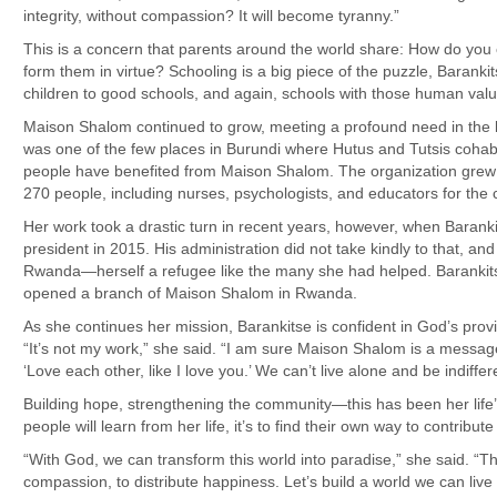
integrity, without compassion? It will become tyranny.”
This is a concern that parents around the world share: How do you
form them in virtue? Schooling is a big piece of the puzzle, Barankit
children to good schools, and again, schools with those human valu
Maison Shalom continued to grow, meeting a profound need in the lo
was one of the few places in Burundi where Hutus and Tutsis cohab
people have benefited from Maison Shalom. The organization grew t
270 people, including nurses, psychologists, and educators for the c
Her work took a drastic turn in recent years, however, when Baranki
president in 2015. His administration did not take kindly to that, and
Rwanda—herself a refugee like the many she had helped. Barankitse 
opened a branch of Maison Shalom in Rwanda.
As she continues her mission, Barankitse is confident in God’s pro
“It’s not my work,” she said. “I am sure Maison Shalom is a mes
‘Love each other, like I love you.’ We can’t live alone and be indiffe
Building hope, strengthening the community—this has been her life
people will learn from her life, it’s to find their own way to contribut
“With God, we can transform this world into paradise,” she said. “Th
compassion, to distribute happiness. Let’s build a world we can live