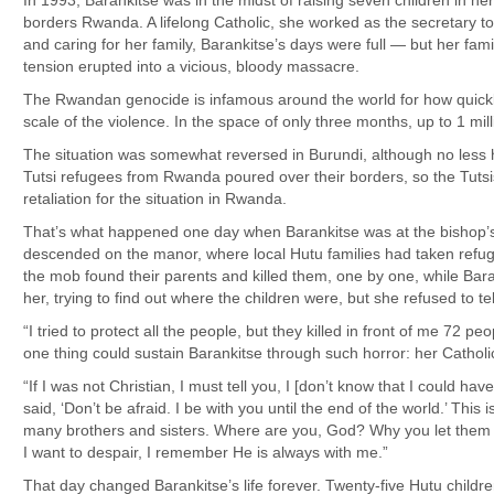
In 1993, Barankitse was in the midst of raising seven children in he
borders Rwanda. A lifelong Catholic, she worked as the secretary t
and caring for her family, Barankitse’s days were full — but her f
tension erupted into a vicious, bloody massacre.
The Rwandan genocide is infamous around the world for how quickly i
scale of the violence. In the space of only three months, up to 1 mil
The situation was somewhat reversed in Burundi, although no less hor
Tutsi refugees from Rwanda poured over their borders, so the Tutsi
retaliation for the situation in Rwanda.
That’s what happened one day when Barankitse was at the bishop’
descended on the manor, where local Hutu families had taken refug
the mob found their parents and killed them, one by one, while Bar
her, trying to find out where the children were, but she refused to te
“I tried to protect all the people, but they killed in front of me 72 p
one thing could sustain Barankitse through such horror: her Catholic
“If I was not Christian, I must tell you, I [don’t know that I could have
said, ‘Don’t be afraid. I be with you until the end of the world.’ This
many brothers and sisters. Where are you, God? Why you let them 
I want to despair, I remember He is always with me.”
That day changed Barankitse’s life forever. Twenty-five Hutu child