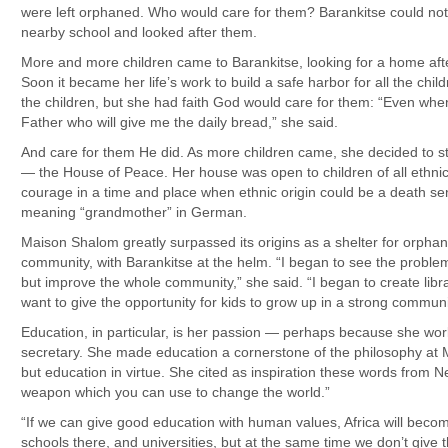
were left orphaned. Who would care for them? Barankitse could not
nearby school and looked after them.
More and more children came to Barankitse, looking for a home after
Soon it became her life’s work to build a safe harbor for all the ch
the children, but she had faith God would care for them: “Even when
Father who will give me the daily bread,” she said.
And care for them He did. As more children came, she decided to 
— the House of Peace. Her house was open to children of all ethnic 
courage in a time and place when ethnic origin could be a death se
meaning “grandmother” in German.
Maison Shalom greatly surpassed its origins as a shelter for orph
community, with Barankitse at the helm. “I began to see the proble
but improve the whole community,” she said. “I began to create libr
want to give the opportunity for kids to grow up in a strong communit
Education, in particular, is her passion — perhaps because she wo
secretary. She made education a cornerstone of the philosophy at
but education in virtue. She cited as inspiration these words from 
weapon which you can use to change the world.”
“If we can give good education with human values, Africa will becom
schools there, and universities, but at the same time we don’t give