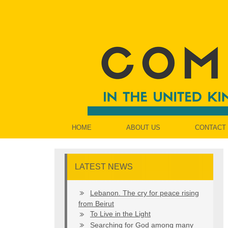
HOME
ABOUT US
CONTACT
LATEST NEWS
Lebanon. The cry for peace rising
from Beirut
To Live in the Light
Searching for God among many