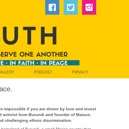
GALLERY
PODCAST
PRIVACY
ace.
 is impossible if you are driven by love and invest
d activist from Burundi and founder of Maison
d challenging ethnic discrimination.