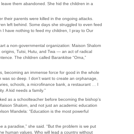
 leave them abandoned. She hid the children in a
 their parents were killed in the ongoing attacks.
ildren left behind. Some days she struggled to even feed
 I have nothing to feed my children, I pray to Our
start a non-governmental organization: Maison Shalom
origins, Tutsi, Hutu, and Twa — an act of radical
ntence. The children called Barankitse “Oma,”
ans, becoming an immense force for good in the whole
m was so deep. I don’t want to create an orphanage,
aries, schools, a microfinance bank, a restaurant … I
y. A kid needs a family.”
rked as a schoolteacher before becoming the bishop’s
 Maison Shalom, and not just an academic education
Nelson Mandela: “Education is the most powerful
e a paradise,” she said. “But the problem is we put
 the human values. Who will lead a country without