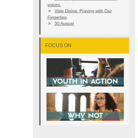
voices.
Visio Divina: Praying with Our
Fingertips
30 August
FOCUS ON