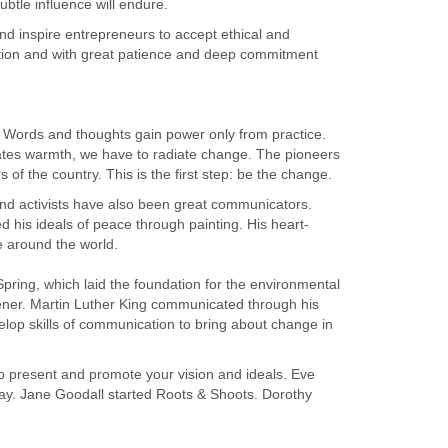
ubtle influence will endure.
and inspire entrepreneurs to accept ethical and
iction and with great patience and deep commitment
d. Words and thoughts gain power only from practice.
ates warmth, we have to radiate change. The pioneers
 of the country. This is the first step: be the change.
and activists have also been great communicators.
is ideals of peace through painting. His heart-
 around the world.
ring, which laid the foundation for the environmental
er. Martin Luther King communicated through his
velop skills of communication to bring about change in
 to present and promote your vision and ideals. Eve
Day. Jane Goodall started Roots & Shoots. Dorothy