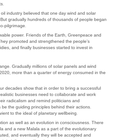
ts.
e oil industry believed that one day wind and solar
 But gradually hundreds of thousands of people began
co-pilgrimage.
wable power. Friends of the Earth, Greenpeace and
 They promoted and strengthened the people’s
s, and finally businesses started to invest in
ange. Gradually millions of solar panels and wind
 2020, more than a quarter of energy consumed in the
r decades show that in order to bring a successful
ealistic businesses need to collaborate and work
ir radicalism and remind politicians and
 be the guiding principles behind their actions.
ent to the ideal of planetary wellbeing.
ution as well as an evolution in consciousness. There
a and a new Malala as a part of the evolutionary
ecuted, and eventually they will be accepted and