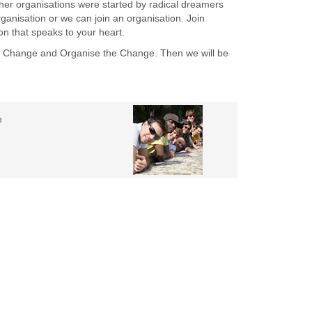
ther organisations were started by radical dreamers
anisation or we can join an organisation. Join
on that speaks to your heart.
e Change and Organise the Change. Then we will be
e