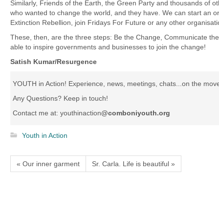
Similarly, Friends of the Earth, the Green Party and thousands of o
who wanted to change the world, and they have. We can start an org
Extinction Rebellion, join Fridays For Future or any other organisati
These, then, are the three steps: Be the Change, Communicate th
able to inspire governments and businesses to join the change!
Satish Kumar/Resurgence
YOUTH in Action! Experience, news, meetings, chats...on the mov
Any Questions? Keep in touch!
Contact me at: youthinaction
@comboniyouth.org
Youth in Action
« Our inner garment
Sr. Carla. Life is beautiful »