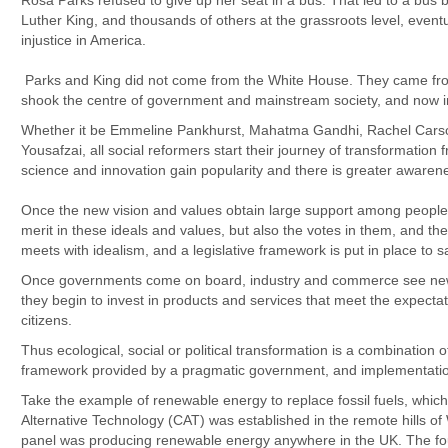
Rosa Parks refused to give up her seat in a bus. That led to a bus b
Luther King, and thousands of others at the grassroots level, even
injustice in America.
Parks and King did not come from the White House. They came from t
shook the centre of government and mainstream society, and now 
Whether it be Emmeline Pankhurst, Mahatma Gandhi, Rachel Cars
Yousafzai, all social reformers start their journey of transformation 
science and innovation gain popularity and there is greater awarene
Once the new vision and values obtain large support among people, 
merit in these ideals and values, but also the votes in them, and 
meets with idealism, and a legislative framework is put in place to 
Once governments come on board, industry and commerce see new 
they begin to invest in products and services that meet the expecta
citizens.
Thus ecological, social or political transformation is a combination of t
framework provided by a pragmatic government, and implementatio
Take the example of renewable energy to replace fossil fuels, which
Alternative Technology (CAT) was established in the remote hills of 
panel was producing renewable energy anywhere in the UK. The fo