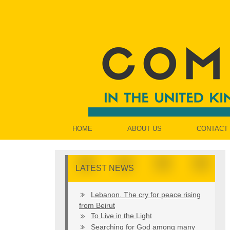
HOME
ABOUT US
CONTACT
LATEST NEWS
Lebanon. The cry for peace rising
from Beirut
To Live in the Light
Searching for God among many