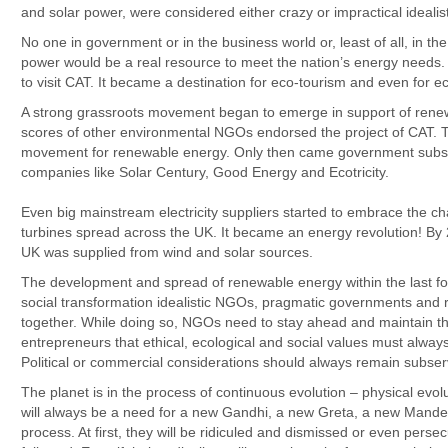
and solar power, were considered either crazy or impractical idealis
No one in government or in the business world or, least of all, in th
power would be a real resource to meet the nation’s energy needs.
to visit CAT. It became a destination for eco-tourism and even for e
A strong grassroots movement began to emerge in support of rene
scores of other environmental NGOs endorsed the project of CAT.
movement for renewable energy. Only then came government subsidie
companies like Solar Century, Good Energy and Ecotricity.
Even big mainstream electricity suppliers started to embrace the ch
turbines spread across the UK. It became an energy revolution! By
UK was supplied from wind and solar sources.
The development and spread of renewable energy within the last fou
social transformation idealistic NGOs, pragmatic governments and r
together. While doing so, NGOs need to stay ahead and maintain the
entrepreneurs that ethical, ecological and social values must always
Political or commercial considerations should always remain subservi
The planet is in the process of continuous evolution – physical evol
will always be a need for a new Gandhi, a new Greta, a new Mandel
process. At first, they will be ridiculed and dismissed or even pers