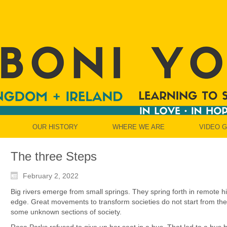
OUR HISTORY
WHERE WE ARE
VIDEO 
The three Steps
February 2, 2022
Big rivers emerge from small springs. They spring forth in remote hi
edge. Great movements to transform societies do not start from the 
some unknown sections of society.