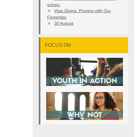
voices.
Visio Divina: Praying with Our
Fingertips
30 August
FOCUS ON