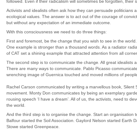
followed. Even if their radicalism will sometimes be forgotten, their s
Activists and idealists often ask how they can persuade politicians 
ecological values. The answer is to act out of the courage of conv
but without any expectation of an immediate outcome.
With this consciousness we need to do three things:
First and foremost, be the change that you wish to see in the worl
One example is stronger than a thousand words. As a radiator radi
of CAT set a shining example that attracted attention from all corners
The second step is to communicate the change. All great idealists 
There are many ways to communicate. Pablo Picasso communicated h
wrenching image of Guernica touched and moved millions of people
Rachel Carson communicated by writing a marvellous book, Silent Sp
movement. Monty Don communicates by being an exemplary garden
rousing speech ‘I have a dream’. All of us, the activists, need to de
the world.
And the third step is to organise the change. Start an organisation
Balfour started the Soil Association. Gaylord Nelson started Earth 
Stowe started Greenpeace.