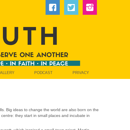
GALLERY
PODCAST
PRIVACY
lls. Big ideas to change the world are also born on the
centre: they start in small places and incubate in