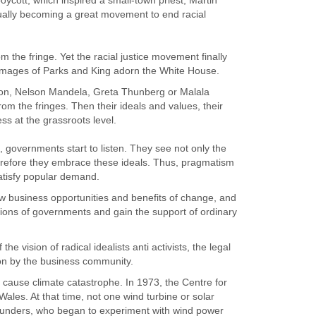
oycott, which inspired a small-town priest, Martin
tually becoming a great movement to end racial
he fringe. Yet the racial justice movement finally
images of Parks and King adorn the White House.
on, Nelson Mandela, Greta Thunberg or Malala
from the fringes. Then their ideals and values, their
ss at the grassroots level.
governments start to listen. They see not only the
therefore they embrace these ideals. Thus, pragmatism
satisfy popular demand.
business opportunities and benefits of change, and
tions of governments and gain the support of ordinary
he vision of radical idealists anti activists, the legal
n by the business community.
 cause climate catastrophe. In 1973, the Centre for
Wales. At that time, not one wind turbine or solar
unders, who began to experiment with wind power