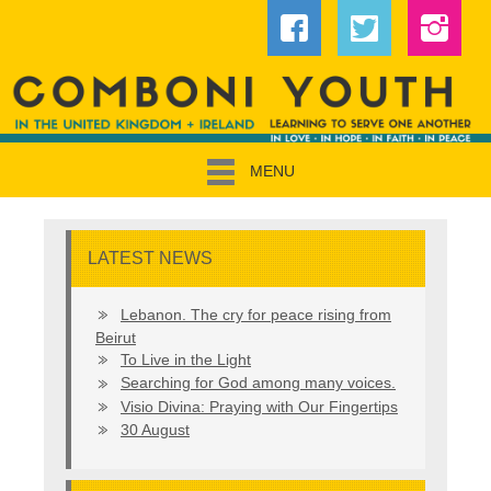
MENU
LATEST NEWS
Lebanon. The cry for peace rising from
Beirut
To Live in the Light
Searching for God among many voices.
Visio Divina: Praying with Our Fingertips
30 August