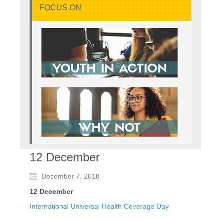
FOCUS ON
12 December
December 7, 2018
12 December
International Universal Health Coverage Day