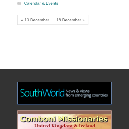
Calendar & Events
« 10 December
18 December »